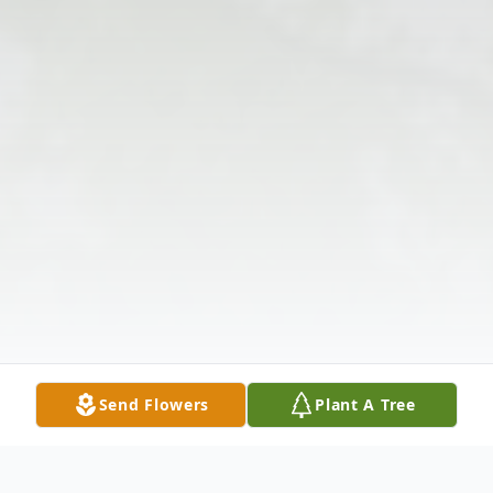
Send Flowers
Plant A Tree