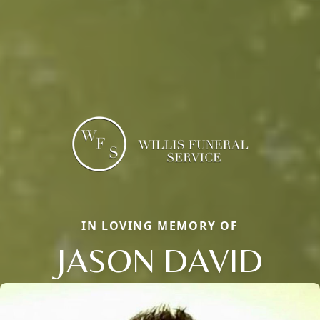
IN LOVING MEMORY OF
JASON DAVID