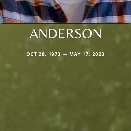
ANDERSON
OCT 28, 1973 — MAY 17, 2023