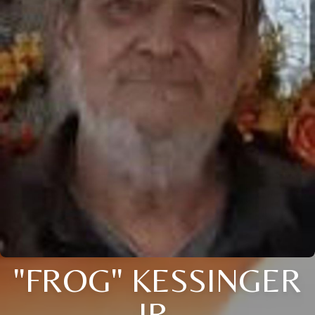
"FROG" KESSINGER
JR.