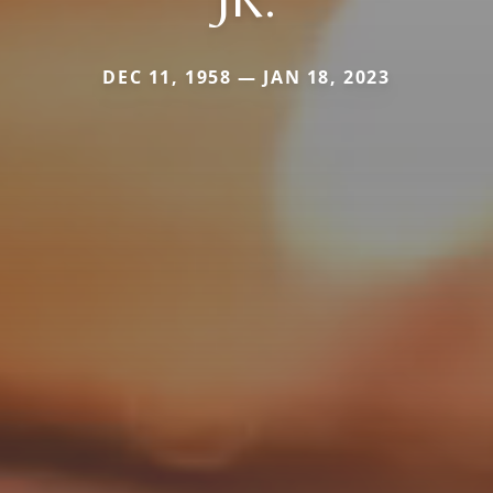
DEC 11, 1958 — JAN 18, 2023