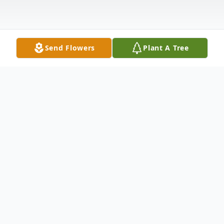
Send Flowers
Plant A Tree
Obituary
James Henry "Frog" Kessinger JR., 64,
passed away on January 18, 2023. He was
born in Batesville, AR, on December 11,