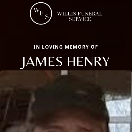
IN LOVING MEMORY OF
JAMES HENRY