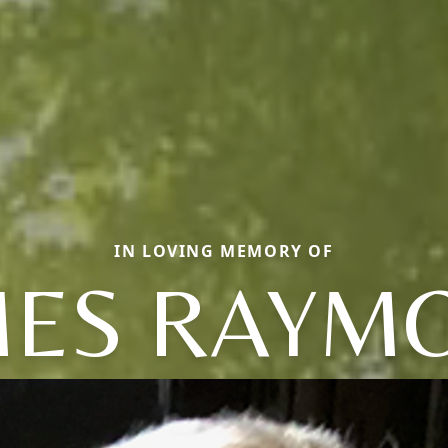
IN LOVING MEMORY OF
MES RAYM