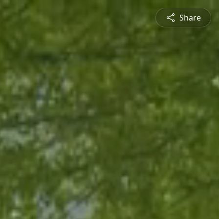
Share