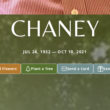
CHANEY
JUL 24, 1932 — OCT 10, 2021
d Flowers
Plant a Tree
Send a Card
Sen