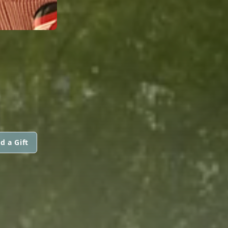
d a Gift