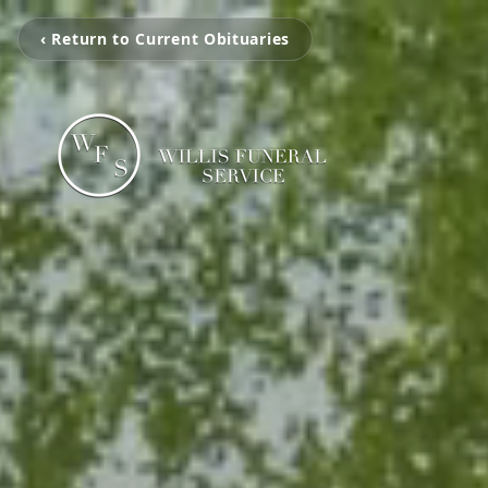
‹ Return to Current Obituaries