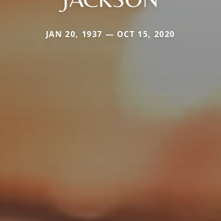
JAN 20, 1937 — OCT 15, 2020