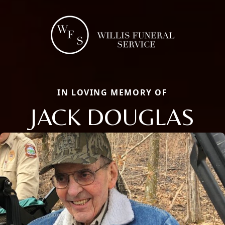
IN LOVING MEMORY OF
JACK DOUGLAS