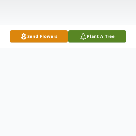
Send Flowers
Plant A Tree
Obituary
Jack Douglas Jackson, 83, passed away on
October 15, 2020. He was born on, January