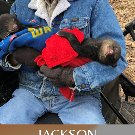
JACKSON