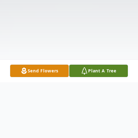
Send Flowers
Plant A Tree
Obituary