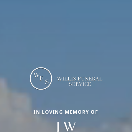
IN LOVING MEMORY OF
J W