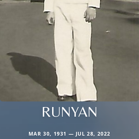
RUNYAN
MAR 30, 1931 — JUL 28, 2022