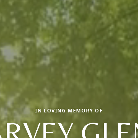
IN LOVING MEMORY OF
RVEY GL