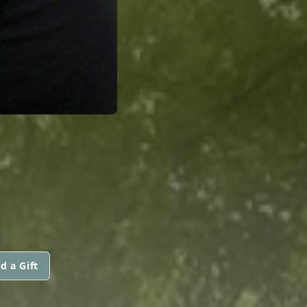
d a Gift