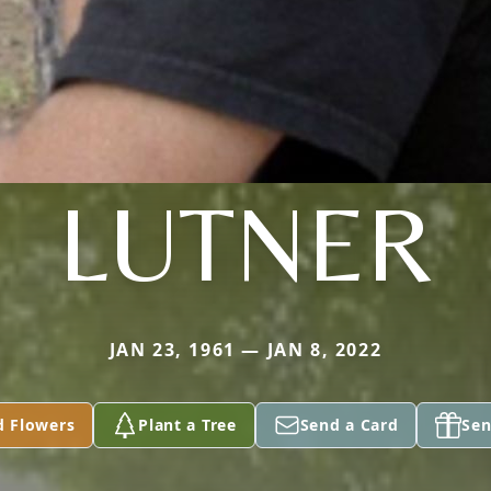
LUTNER
JAN 23, 1961 — JAN 8, 2022
d Flowers
Plant a Tree
Send a Card
Sen