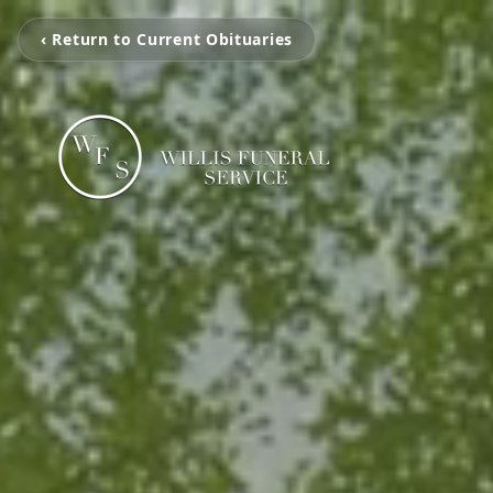
‹ Return to Current Obituaries