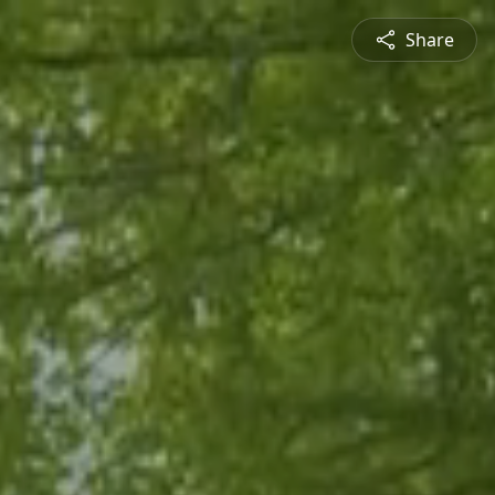
Share