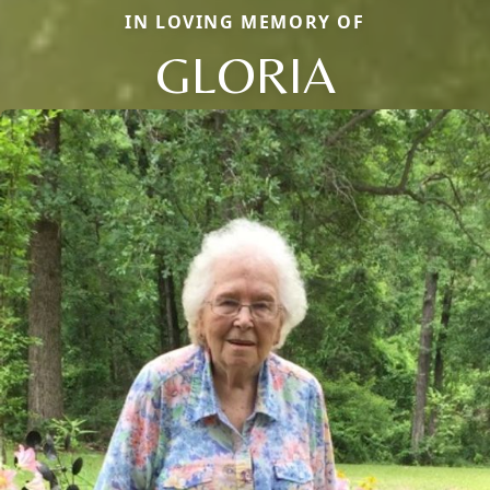
IN LOVING MEMORY OF
GLORIA