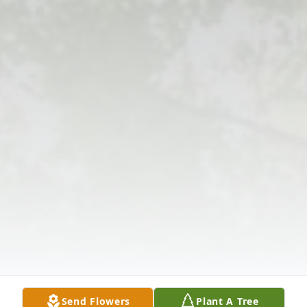
Send Flowers
Plant A Tree