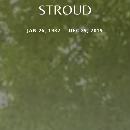
STROUD
JAN 26, 1932 — DEC 29, 2019