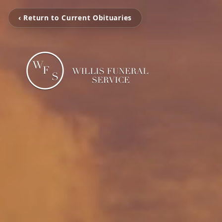
‹ Return to Current Obituaries