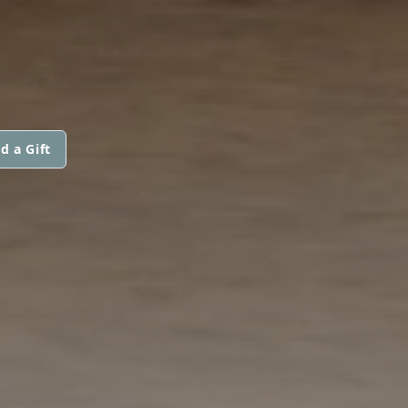
d a Gift