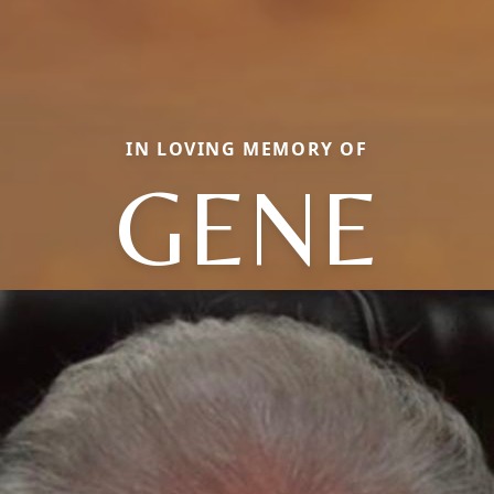
IN LOVING MEMORY OF
GENE