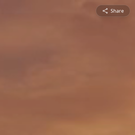
Share