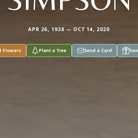
APR 26, 1938 — OCT 14, 2020
d Flowers
Plant a Tree
Send a Card
Sen