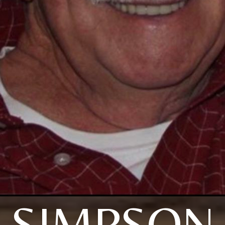
SIMPSON