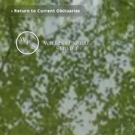
‹ Return to Current Obituaries