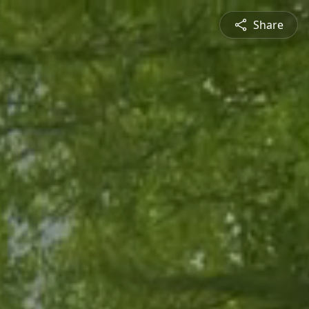
Share