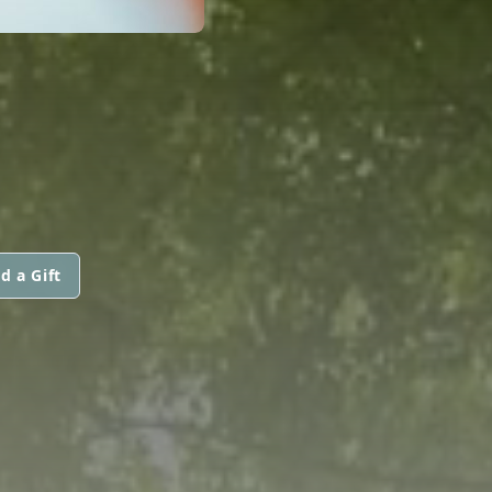
d a Gift