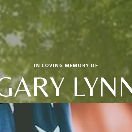
IN LOVING MEMORY OF
GARY LYN