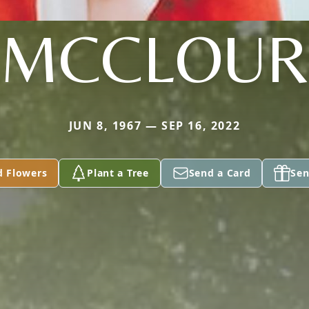
MCCLOUR
JUN 8, 1967 — SEP 16, 2022
d Flowers
Plant a Tree
Send a Card
Sen