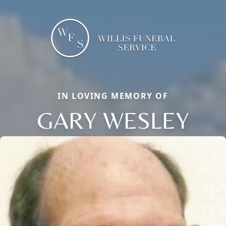
IN LOVING MEMORY OF
GARY WESLEY