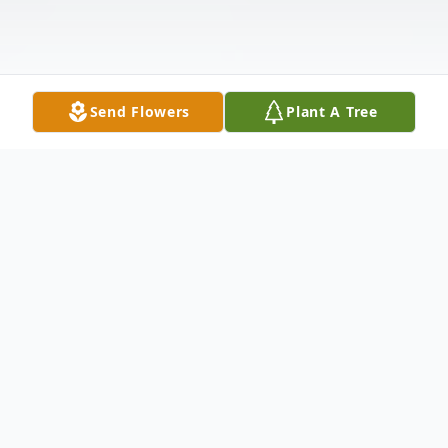
Send Flowers
Plant A Tree
Obituary
Gary Wesley Gordon, 76, son of Lew and
Thelma Gordon, was born on July 3rd, 1943,