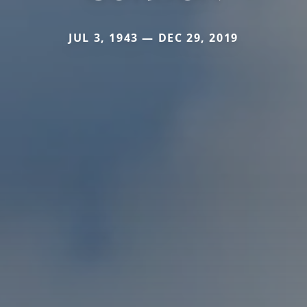
JUL 3, 1943 — DEC 29, 2019