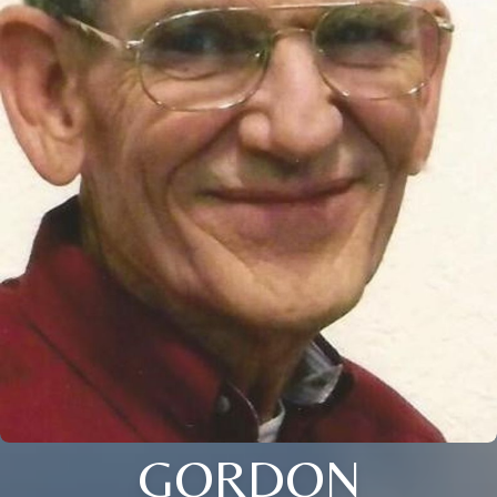
GORDON