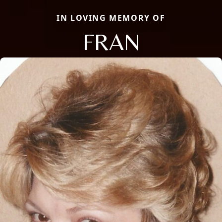
IN LOVING MEMORY OF
FRAN