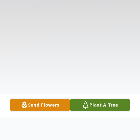
Send Flowers
Plant A Tree