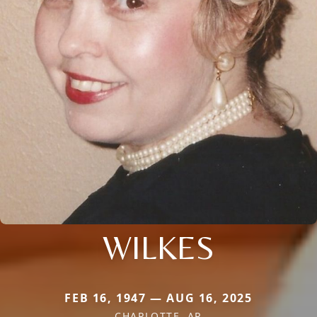
WILKES
FEB 16, 1947 — AUG 16, 2025
CHARLOTTE, AR