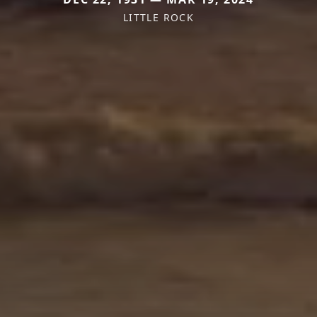
LITTLE ROCK