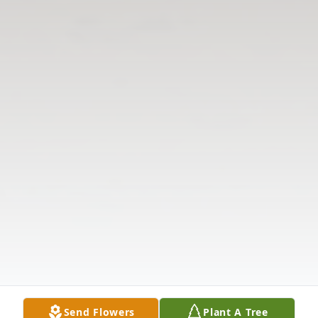
Send Flowers
Plant A Tree