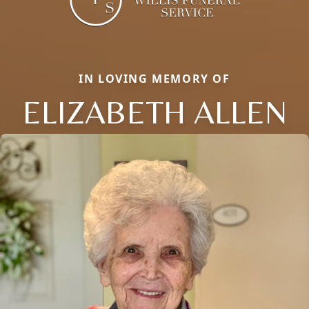
IN LOVING MEMORY OF
ELIZABETH ALLEN