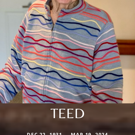
TEED
DEC 22, 1931 — MAR 19, 2024