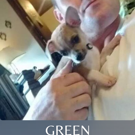
GREEN