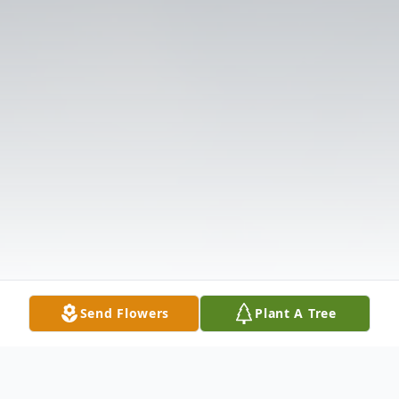
Send Flowers
Plant A Tree