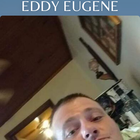
EDDY EUGENE