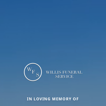
IN LOVING MEMORY OF