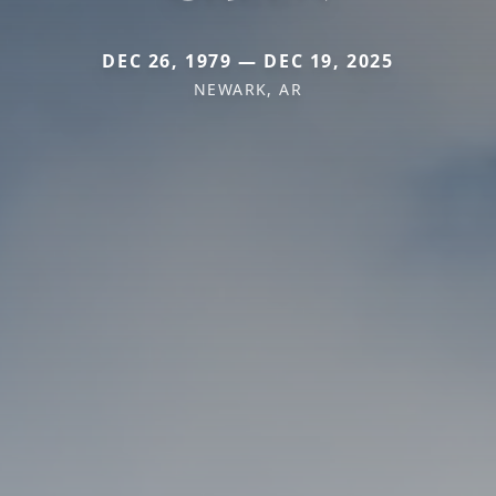
DEC 26, 1979 — DEC 19, 2025
NEWARK, AR