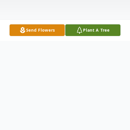
Send Flowers
Plant A Tree
Obituary
Earlene Tate, 71, of Batesville passed away
Thursday, May 23, 2019 at home with her