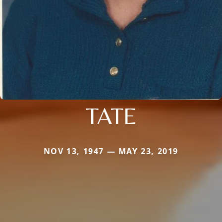
TATE
NOV 13, 1947 — MAY 23, 2019