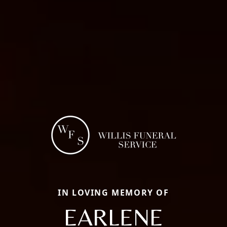
IN LOVING MEMORY OF
EARLENE