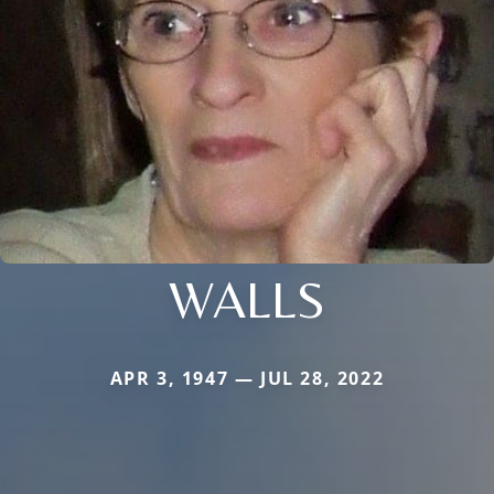
WALLS
APR 3, 1947 — JUL 28, 2022