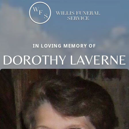
IN LOVING MEMORY OF
DOROTHY LAVERNE