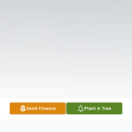
Send Flowers
Plant A Tree