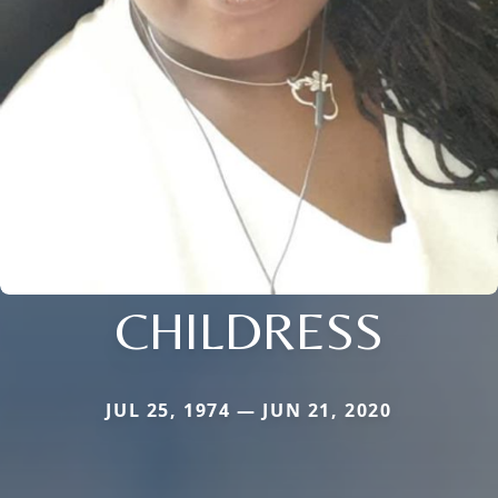
CHILDRESS
JUL 25, 1974 — JUN 21, 2020