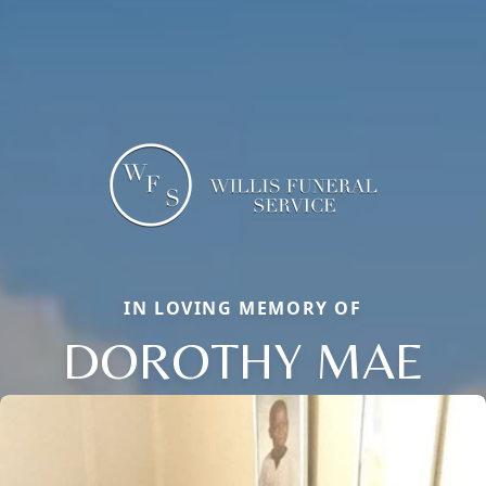
IN LOVING MEMORY OF
DOROTHY MAE