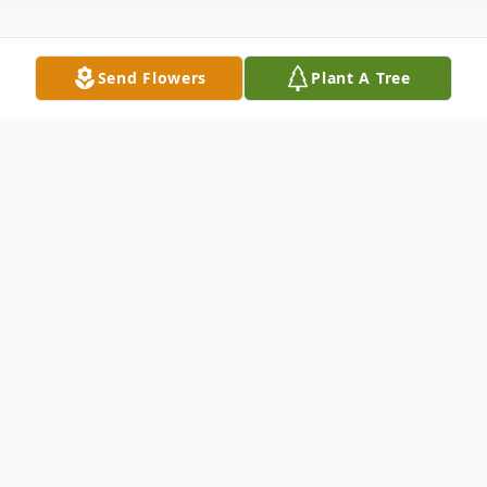
Send Flowers
Plant A Tree
Obituary
Dorothy Mae Childress, 45, of Batesville
passed away on Sunday, June 21, 2020. She
was born on July 25, 1974, in Forrest City,