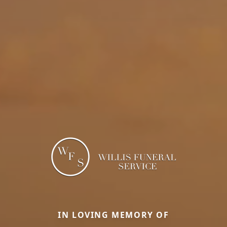
IN LOVING MEMORY OF