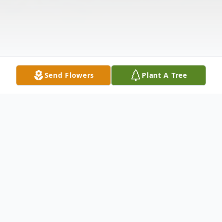
Send Flowers
Plant A Tree
Obituary
Delia Geneva Jones, 97, of Cord, AR passed