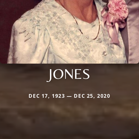
JONES
DEC 17, 1923 — DEC 25, 2020