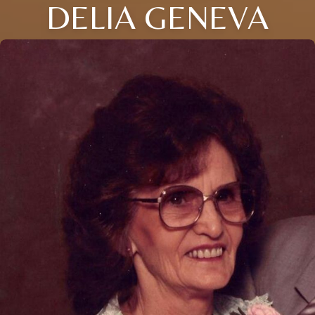
DELIA GENEVA