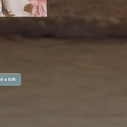
d a Gift