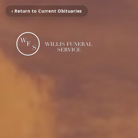
‹ Return to Current Obituaries