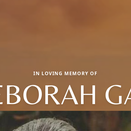
IN LOVING MEMORY OF
EBORAH GA