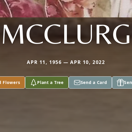
MCCLURG
APR 11, 1956 — APR 10, 2022
d Flowers
Plant a Tree
Send a Card
Sen