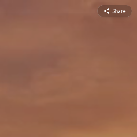
Share