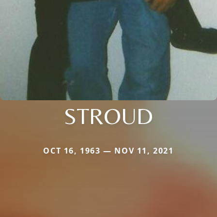
STROUD
OCT 16, 1963 — NOV 11, 2021