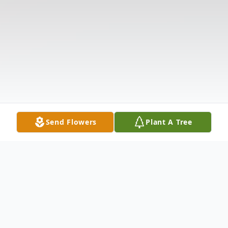
Send Flowers
Plant A Tree
Obituary