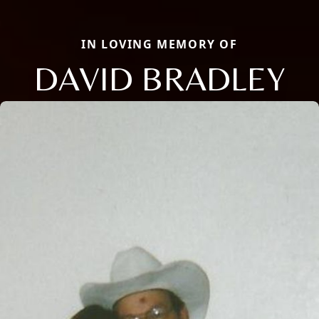
IN LOVING MEMORY OF
DAVID BRADLEY