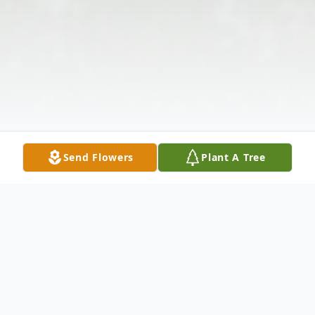
Send Flowers
Plant A Tree
Obituary