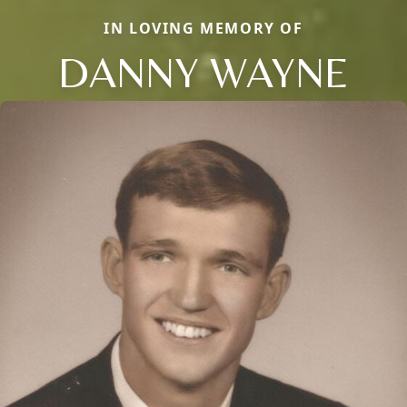
IN LOVING MEMORY OF
DANNY WAYNE