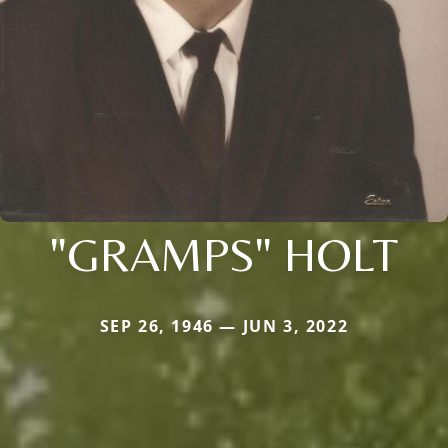
"GRAMPS" HOLT
SEP 26, 1946 — JUN 3, 2022