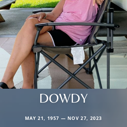
DOWDY
MAY 21, 1957 — NOV 27, 2023