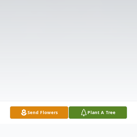
Send Flowers
Plant A Tree