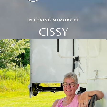
IN LOVING MEMORY OF
CISSY