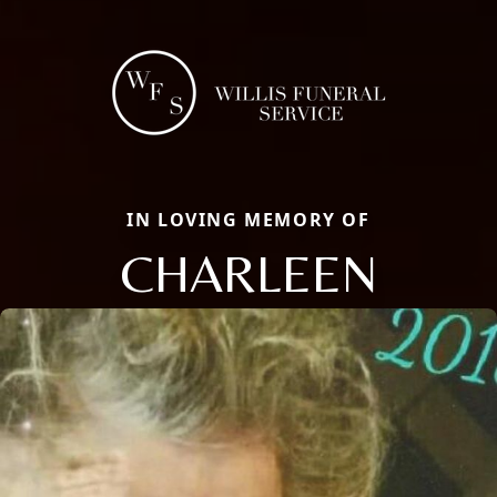
IN LOVING MEMORY OF
CHARLEEN