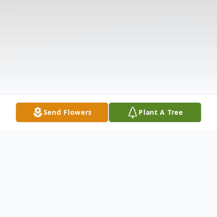
Send Flowers
Plant A Tree
Obituary