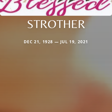
STROTHER
DEC 21, 1928 — JUL 19, 2021