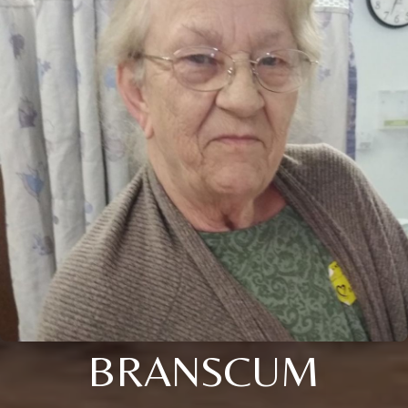
BRANSCUM