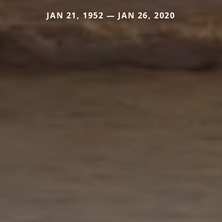
JAN 21, 1952 — JAN 26, 2020