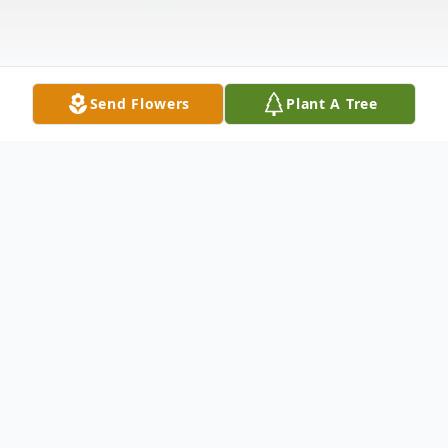
Send Flowers
Plant A Tree
Obituary
Catherine Elizabeth Branscum, 68, of
Batesville, Arkansas, passed away on