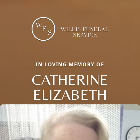
IN LOVING MEMORY OF
CATHERINE
ELIZABETH