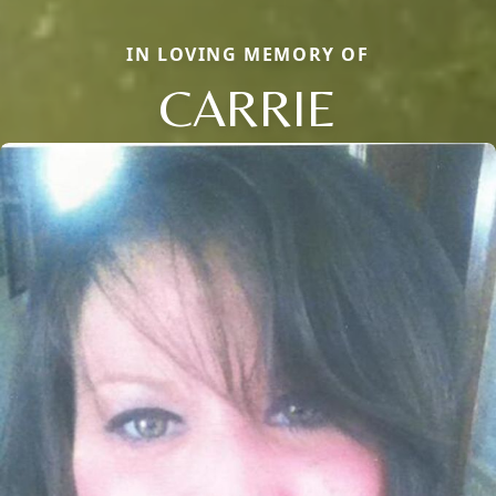
IN LOVING MEMORY OF
CARRIE