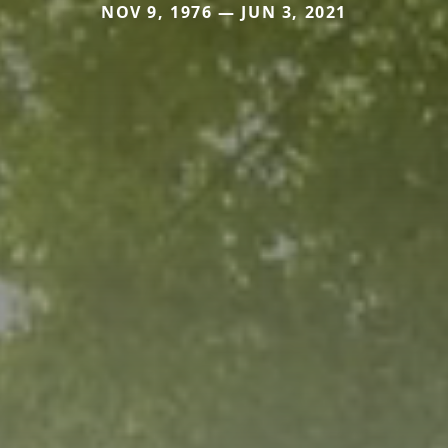
NOV 9, 1976 — JUN 3, 2021