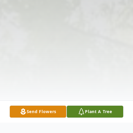
Send Flowers
Plant A Tree