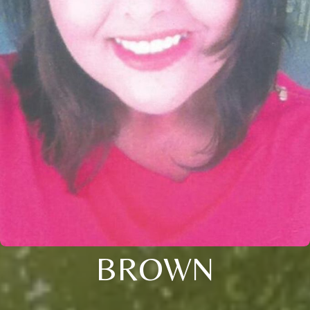
BROWN