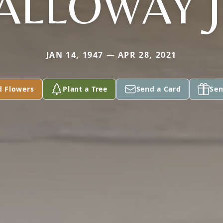
ALLOWAY J
JAN 14, 1947 — APR 28, 2021
d Flowers
Plant a Tree
Send a Card
Sen