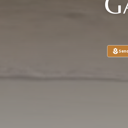
G
Sen