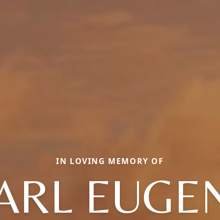
IN LOVING MEMORY OF
ARL EUGE