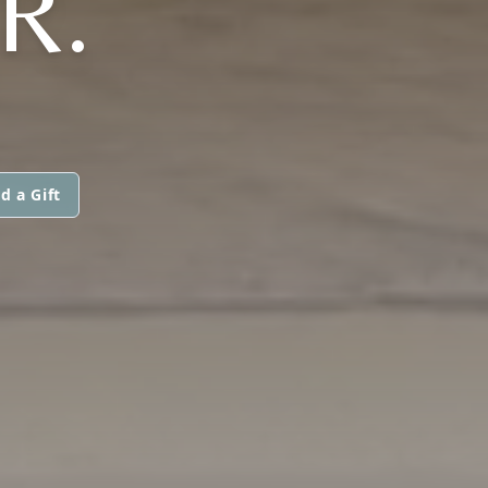
R.
d a Gift