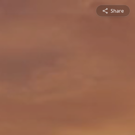
Share