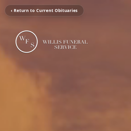
‹ Return to Current Obituaries