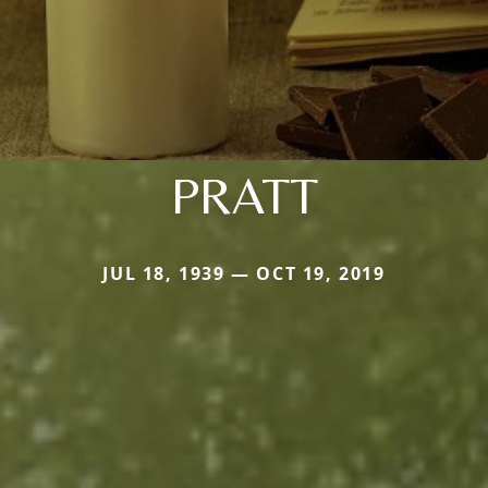
PRATT
JUL 18, 1939 — OCT 19, 2019