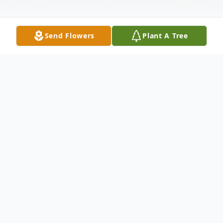
Send Flowers
Plant A Tree
Obituary
Camilla Ann Pratt of Batesville passed
away Saturday, October 19, 2019, at the
age of 80. Camilla was born July 18, 1939,