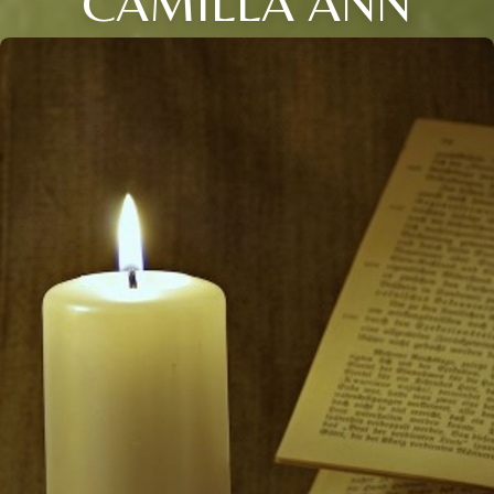
CAMILLA ANN