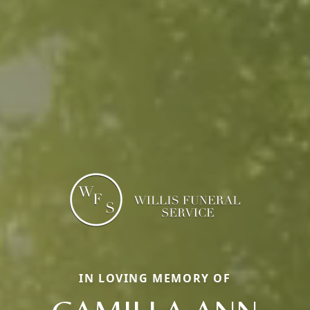
IN LOVING MEMORY OF