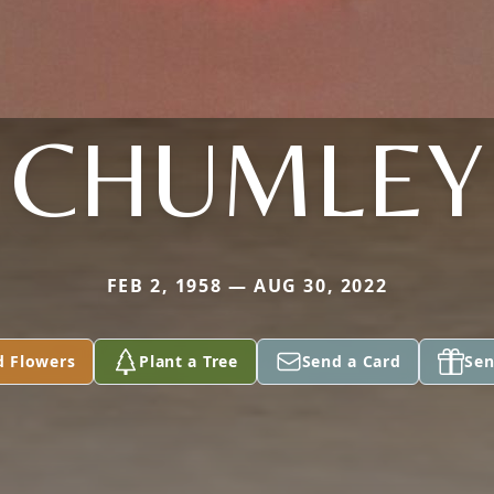
CHUMLEY
FEB 2, 1958 — AUG 30, 2022
d Flowers
Plant a Tree
Send a Card
Sen