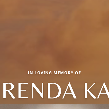
IN LOVING MEMORY OF
RENDA K