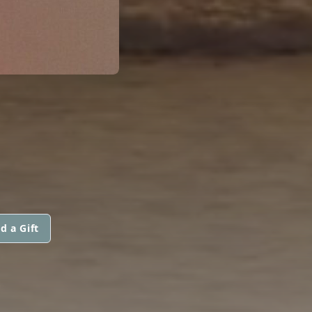
d a Gift