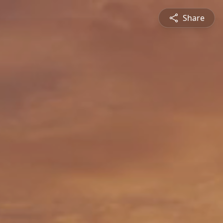
Share