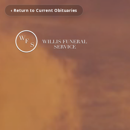
‹ Return to Current Obituaries