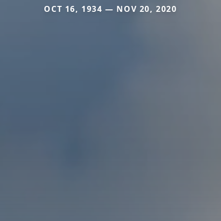
OCT 16, 1934 — NOV 20, 2020