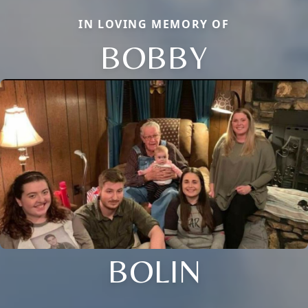
IN LOVING MEMORY OF
BOBBY
BOLIN