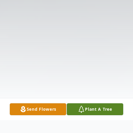
Send Flowers
Plant A Tree