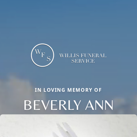
IN LOVING MEMORY OF
BEVERLY ANN