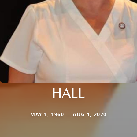
HALL
MAY 1, 1960 — AUG 1, 2020