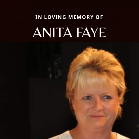
IN LOVING MEMORY OF
ANITA FAYE