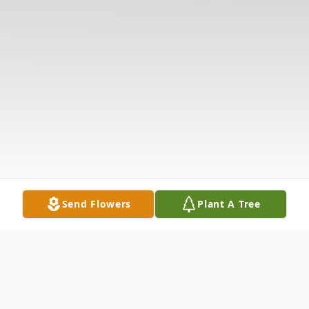
Send Flowers
Plant A Tree